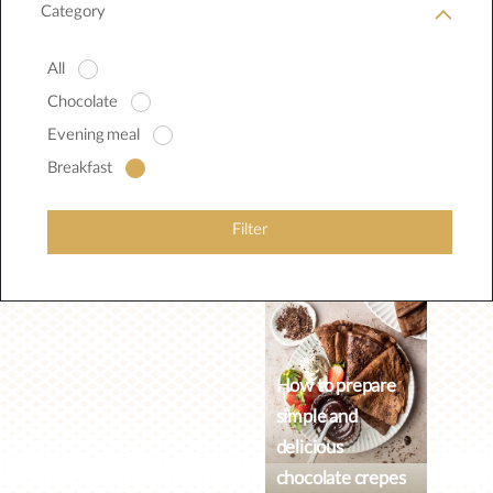
Category
All
Chocolate
Evening meal
Breakfast
Filter
How to prepare
simple and
delicious
chocolate crepes