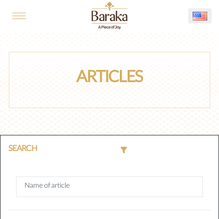
ARTICLES
SEARCH