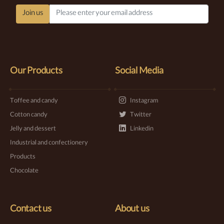
Join us
Our Products
Social Media
Toffee and candy
Instagram
Cotton candy
Twitter
Jelly and dessert
Linkedin
Industrial and confectionery
Products
Chocolate
Contact us
About us