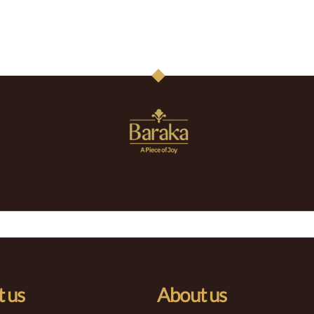
 us
About us