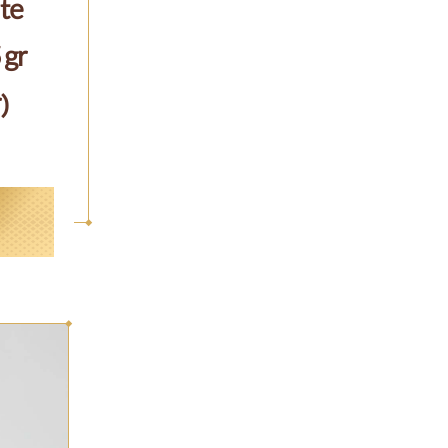
te
 gr
)