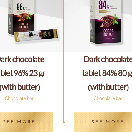
ark chocolate
Dark chocolat
ablet 96% 23 gr
tablet 84% 80 g
(with butter)
(with butter)
Chocolate bar
Chocolate bar
SEE MORE
SEE MORE