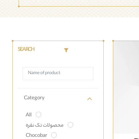
SEARCH
Category
All
محصولات تک نفره
Chocobar