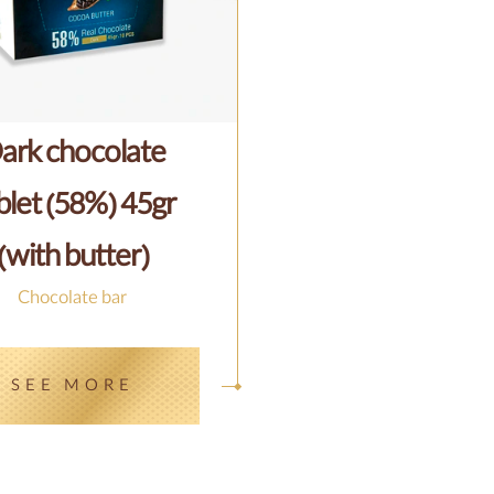
ark chocolate
blet (58%) 45gr
(with butter)
Chocolate bar
SEE MORE