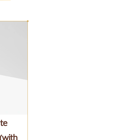
te
(with