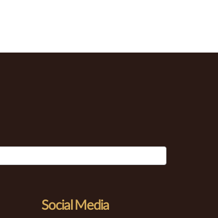
Social Media