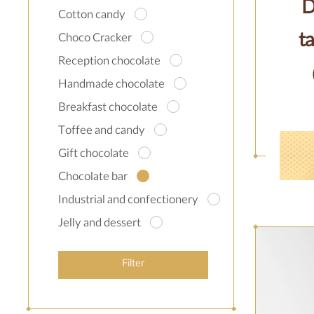
D
Cotton candy
ta
Choco Cracker
Reception chocolate
Handmade chocolate
Breakfast chocolate
Toffee and candy
Gift chocolate
Chocolate bar
Industrial and confectionery
Jelly and dessert
Filter