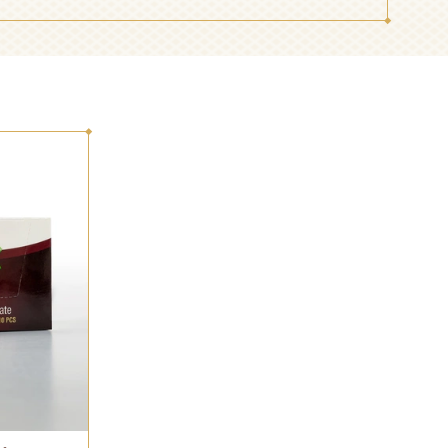
BREAKFAST
TOFFEE AND
CHOCOLATE
CANDY
INDUSTRIAL AND
JELLY AND
CONFECTIONERY
DESSERT