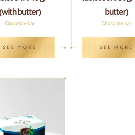
(with butter)
butter)
Chocolate bar
Chocolate bar
SEE MORE
SEE MORE