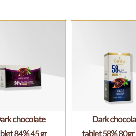
ark chocolate
Dark chocola
blet 84% 45 gr
tablet 58% 80gr 