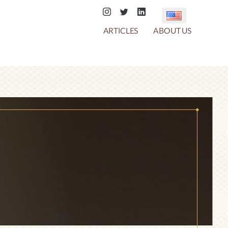
ARTICLES
ABOUT US
COTTON CANDY
CHOCO CRACKER