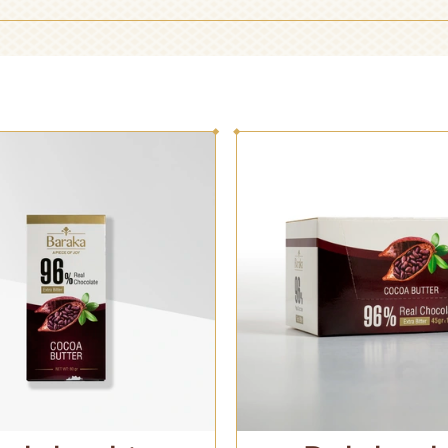
RECEPTION
HANDMADE
CHOCOLATE
CHOCOLATE
GIFT CHOCOLATE
CHOCOLATE BAR