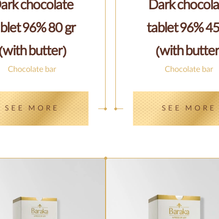
ark chocolate
Dark chocola
blet 96% 80 gr
tablet 96% 45
(with butter)
(with butter
Chocolate bar
Chocolate bar
SEE MORE
SEE MORE