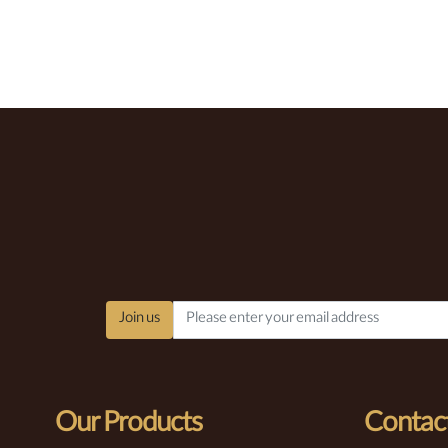
Join us
Our Products
Contact