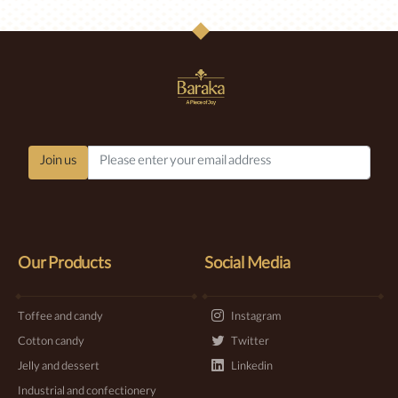
Join us
Our Products
Social Media
Toffee and candy
Instagram
Cotton candy
Twitter
Jelly and dessert
Linkedin
Industrial and confectionery