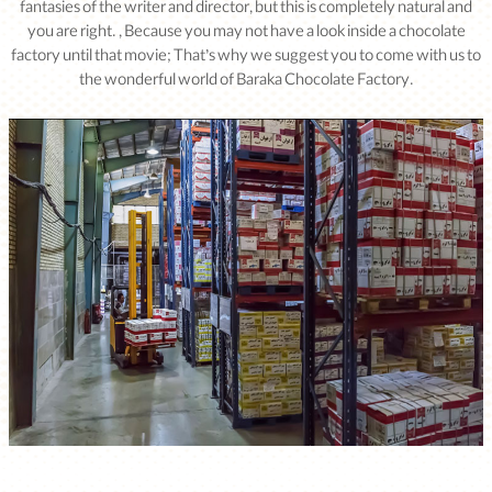
fantasies of the writer and director, but this is completely natural and
you are right. , Because you may not have a look inside a chocolate
factory until that movie; That’s why we suggest you to come with us to
the wonderful world of Baraka Chocolate Factory.