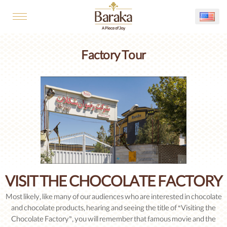
Factory Tour
VISIT THE CHOCOLATE FACTORY
Most likely, like many of our audiences who are interested in chocolate
and chocolate products, hearing and seeing the title of “Visiting the
Chocolate Factory”, you will remember that famous movie and the