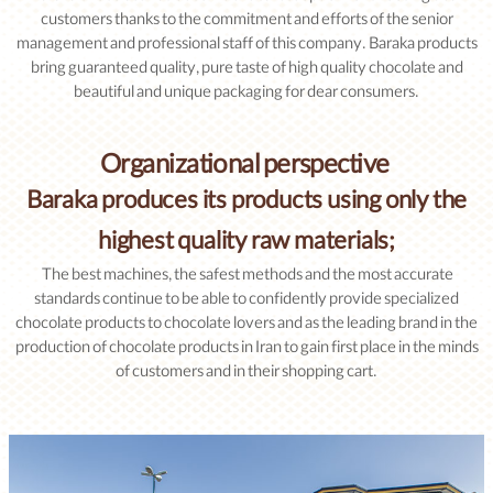
customers thanks to the commitment and efforts of the senior
management and professional staff of this company. Baraka products
bring guaranteed quality, pure taste of high quality chocolate and
beautiful and unique packaging for dear consumers.
Organizational perspective
Baraka produces its products using only the
highest quality raw materials;
The best machines, the safest methods and the most accurate
standards continue to be able to confidently provide specialized
chocolate products to chocolate lovers and as the leading brand in the
production of chocolate products in Iran to gain first place in the minds
of customers and in their shopping cart.