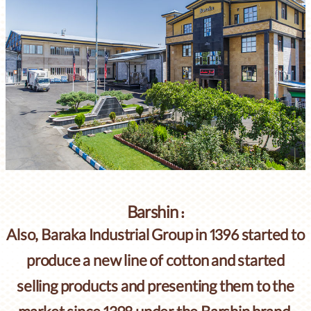
Barshin :
Also, Baraka Industrial Group in 1396 started to
produce a new line of cotton and started
selling products and presenting them to the