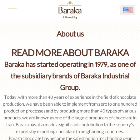
About us
READ MORE ABOUT BARAKA
Baraka has started operating in 1979, as one of
the subsidiary brands of Baraka Industrial
Group.
Today, with more than 40 years of experience in the field of chocolate
production, we have been able to implement from zero to one hundred
production processes and by producing more than 40 types of various
products, we are known as one of the largest producers of chocolate in
Iran. Baraka has also made a significant contribution to the country’s
exports by exporting chocolate to neighboring countries.
Baraka chocolate has become the safest option for choosing dear