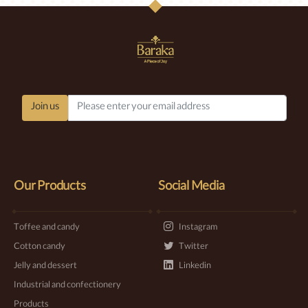
Join us
Our Products
Social Media
Toffee and candy
Instagram
Cotton candy
Twitter
Jelly and dessert
Linkedin
Industrial and confectionery
Products