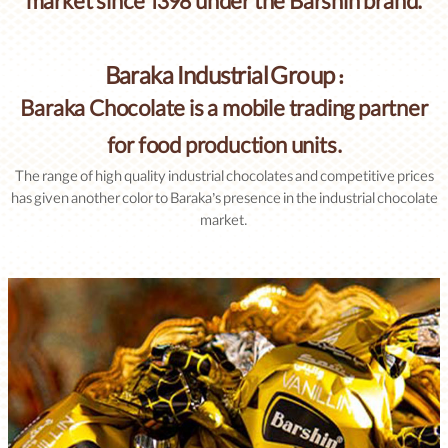
market since 1398 under the Barshin brand.
Baraka Industrial Group :
Baraka Chocolate is a mobile trading partner
for food production units.
The range of high quality industrial chocolates and competitive prices
has given another color to Baraka’s presence in the industrial chocolate
market.