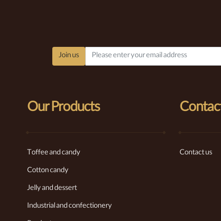
Join us
Our Products
Contact
Toffee and candy
Contact us
Cotton candy
Jelly and dessert
Industrial and confectionery