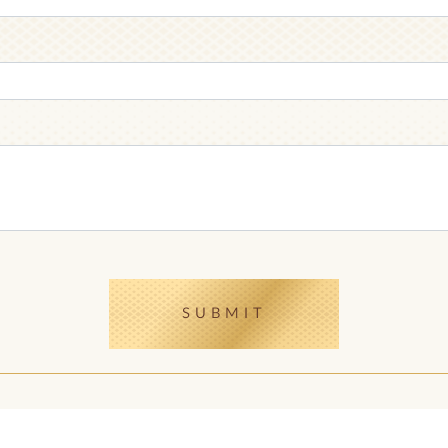
RECEPTION
HANDMADE
CHOCOLATE
CHOCOLATE
GIFT CHOCOLATE
CHOCOLATE BAR
SUBMIT