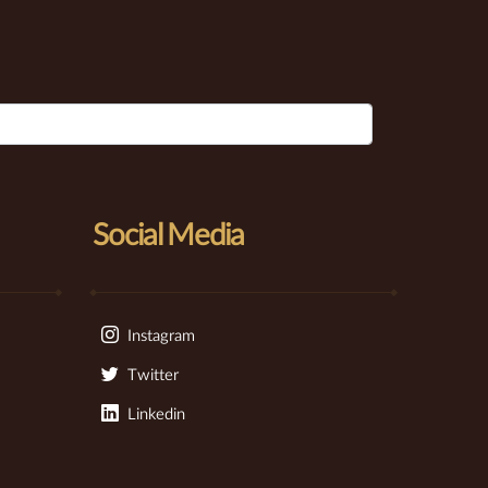
Social Media
Instagram
Twitter
Linkedin