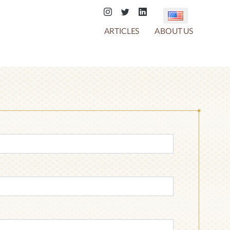
ARTICLES
ABOUT US
COTTON CANDY
CHOCO CRACKER