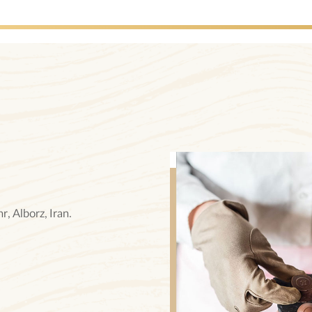
, Alborz, Iran.