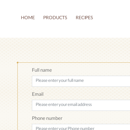
HOME
PRODUCTS
RECIPES
Article
Read 
About
Show all articles
Full name
Email
Phone number