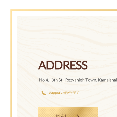
ADDRESS
No.4, 13th St., Rezvanieh Town, Kamalshahr
Support
: ٠٢١۴٧٩۴٧
MAIL US