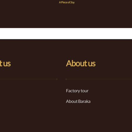
 us
About us
Factory tour
About Baraka