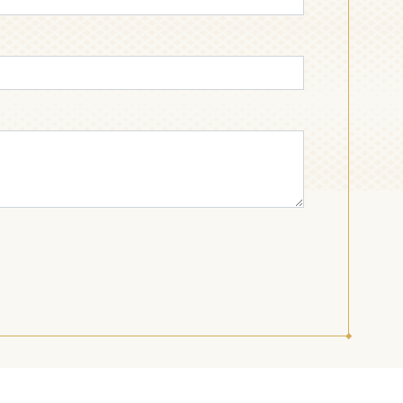
BREAKFAST
TOFFEE AND
CHOCOLATE
CANDY
INDUSTRIAL AND
JELLY AND
CONFECTIONERY
DESSERT