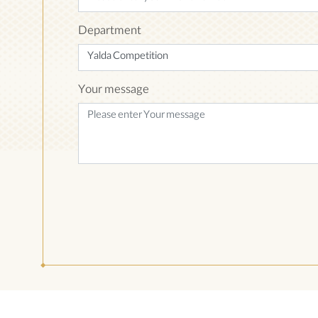
Department
Your message