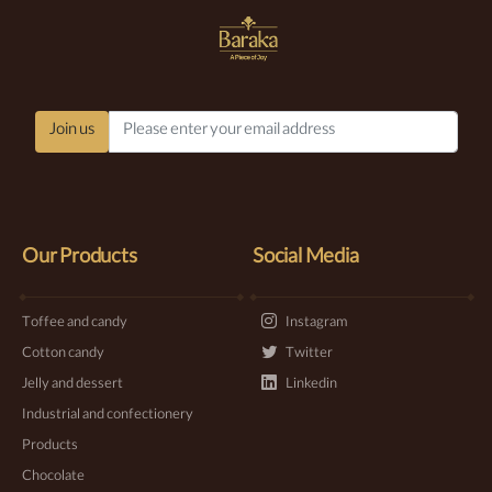
Join us
Our Products
Social Media
Toffee and candy
Instagram
Cotton candy
Twitter
Jelly and dessert
Linkedin
Industrial and confectionery
Products
Chocolate