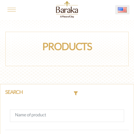
PRODUCTS
SEARCH