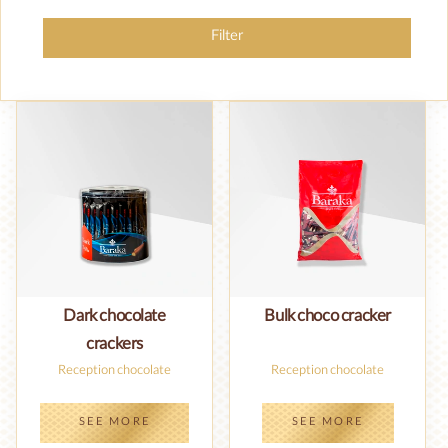
Filter
Dark chocolate
Bulk choco cracker
crackers
Reception chocolate
Reception chocolate
SEE MORE
SEE MORE