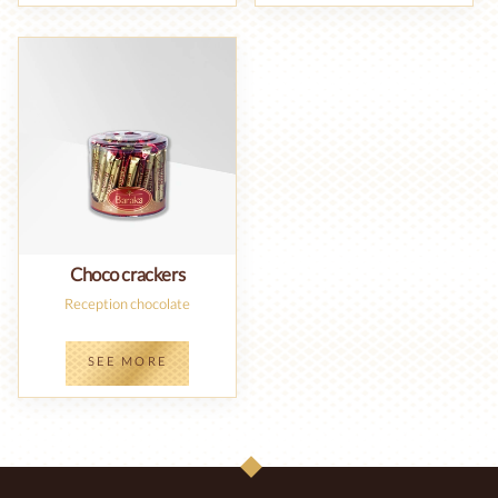
Choco crackers
Reception chocolate
SEE MORE