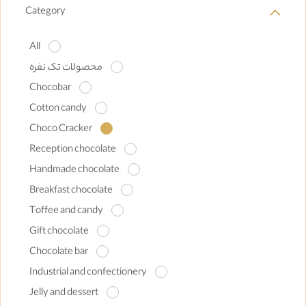
Category
All
محصولات تک نفره
Chocobar
Cotton candy
Choco Cracker
Reception chocolate
Handmade chocolate
Breakfast chocolate
Toffee and candy
Gift chocolate
Chocolate bar
Industrial and confectionery
Jelly and dessert