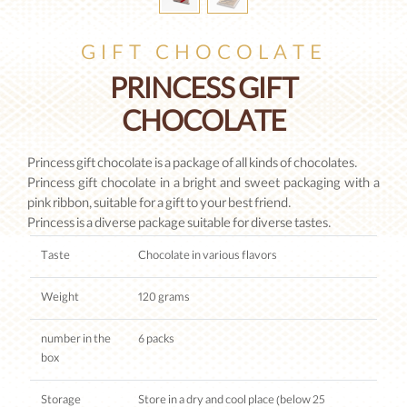
GIFT CHOCOLATE
PRINCESS GIFT
CHOCOLATE
Princess gift chocolate is a package of all kinds of chocolates.
Princess gift chocolate in a bright and sweet packaging with a
pink ribbon, suitable for a gift to your best friend.
Princess is a diverse package suitable for diverse tastes.
Taste
Chocolate in various flavors
Weight
120 grams
number in the
6 packs
box
Storage
Store in a dry and cool place (below 25