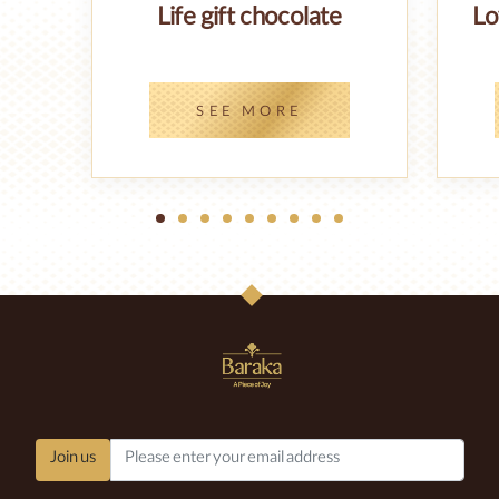
Life gift chocolate
Lo
SEE MORE
1
2
3
4
5
6
7
8
9
Join us