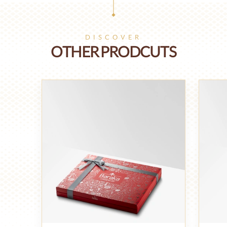
DISCOVER
OTHER PRODCUTS