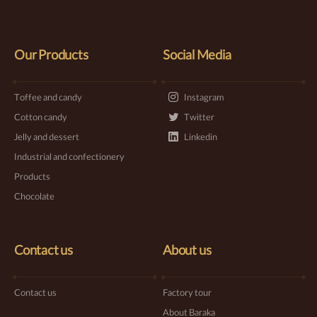
Our Products
Social Media
Toffee and candy
Instagram
Cotton candy
Twitter
Jelly and dessert
Linkedin
Industrial and confectionery
Products
Chocolate
Contact us
About us
Contact us
Factory tour
About Baraka