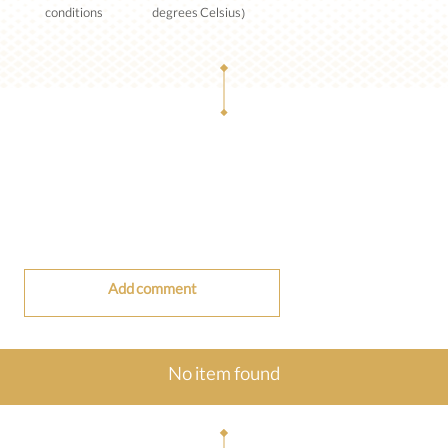
conditions
degrees Celsius)
Add comment
No item found