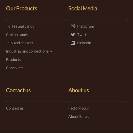
Our Products
Social Media
Toffee and candy
Instagram
Cotton candy
Twitter
Jelly and dessert
Linkedin
Industrial and confectionery
Products
Chocolate
Contact us
About us
Contact us
Factory tour
About Baraka