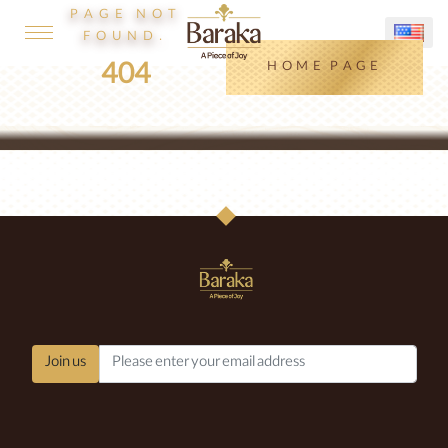
PAGE NOT
FOUND.
404
HOME PAGE
Join us