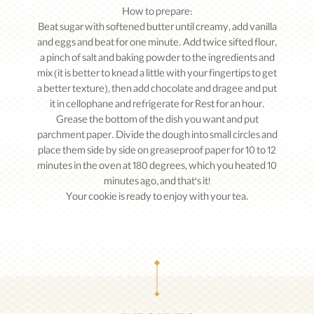
How to prepare:
Beat sugar with softened butter until creamy, add vanilla
and eggs and beat for one minute. Add twice sifted flour,
a pinch of salt and baking powder to the ingredients and
mix (it is better to knead a little with your fingertips to get
a better texture), then add chocolate and dragee and put
it in cellophane and refrigerate for Rest for an hour.
Grease the bottom of the dish you want and put
parchment paper. Divide the dough into small circles and
place them side by side on greaseproof paper for 10 to 12
minutes in the oven at 180 degrees, which you heated 10
minutes ago, and that's it!
Your cookie is ready to enjoy with your tea.