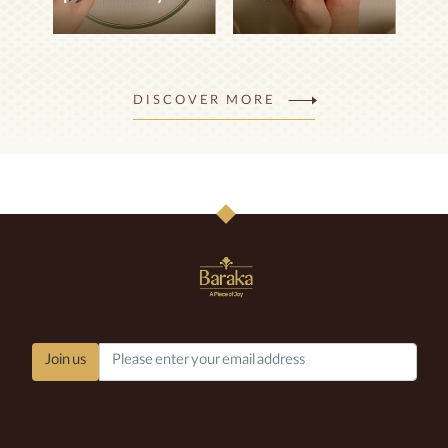
How to make
How to prepare
pistachio curry
Breshtok
DISCOVER MORE
Easy
Easy
VIEW DETAILS
VIEW DETAILS
Join us