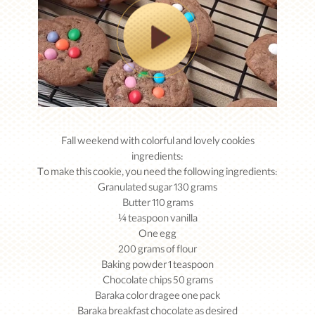
Fall weekend with colorful and lovely cookies
ingredients:
To make this cookie, you need the following ingredients:
Granulated sugar 130 grams
Butter 110 grams
¼ teaspoon vanilla
One egg
200 grams of flour
Baking powder 1 teaspoon
Chocolate chips 50 grams
Baraka color dragee one pack
Baraka breakfast chocolate as desired