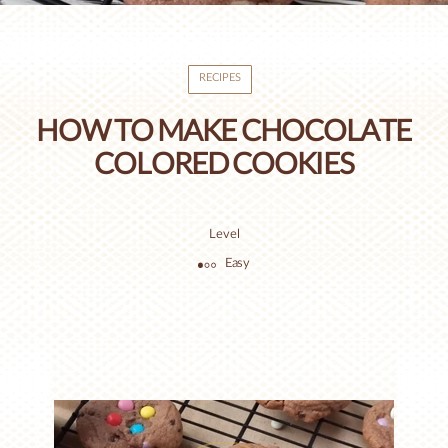
RECIPES
HOW TO MAKE CHOCOLATE
COLORED COOKIES
Level
Easy