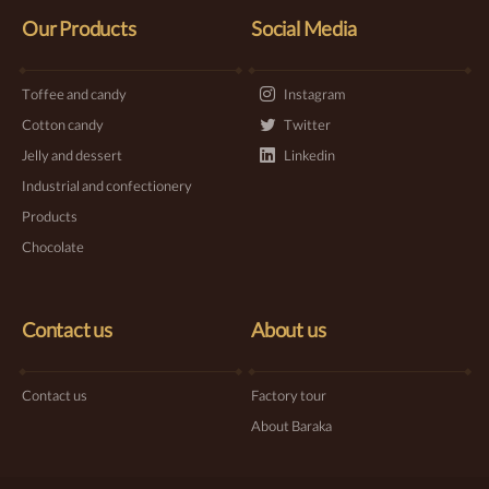
Our Products
Social Media
Toffee and candy
Instagram
Cotton candy
Twitter
Jelly and dessert
Linkedin
Industrial and confectionery
Products
Chocolate
Contact us
About us
Contact us
Factory tour
About Baraka